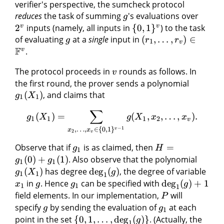
verifier's perspective, the sumcheck protocol
reduces
the task of summing
's evaluations over
g
v
v
2
inputs (namely, all inputs in
{
0
,
1
}
) to the task
of evaluating
at a
single
input in
(
,
…
,
)
∈
g
r
r
1
v
F
v
.
The protocol proceeds in
rounds as follows. In
v
the first round, the prover sends a polynomial
(
)
, and claims that
g
X
1
1
∑
(
)
=
(
,
,
…
,
)
.
g
X
g
X
x
x
1
1
1
2
v
−
1
,
…
,
∈
{
0
,
1
}
v
x
x
2
v
Observe that if
is as claimed, then
=
g
H
1
(
0
)
+
(
1
)
. Also observe that the polynomial
g
g
1
1
(
)
has degree
deg
(
)
, the degree of variable
g
X
g
1
1
1
in
. Hence
can be specified with
deg
(
)
+
1
x
g
g
g
1
1
1
field elements. In our implementation,
will
P
specify
by sending the evaluation of
at each
g
g
1
point in the set
{
0
,
1
,
…
,
deg
(
)}
. (Actually, the
g
1