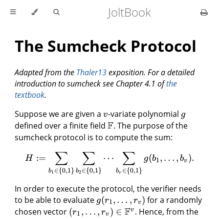
JoltBook
The Sumcheck Protocol
Adapted from the
Thaler13
exposition. For a detailed
introduction to sumcheck see Chapter 4.1 of
the
textbook
.
Suppose we are given a
-variate polynomial
v
g
F
defined over a finite field
. The purpose of the
sumcheck protocol is to compute the sum:
∑
∑
∑
:=
⋯
(
,
…
,
)
.
H
g
b
b
1
v
∈
{
0
,
1
}
∈
{
0
,
1
}
∈
{
0
,
1
}
b
b
b
1
2
v
In order to execute the protocol, the verifier needs
to be able to evaluate
(
,
…
,
)
for a randomly
g
r
r
1
v
F
v
chosen vector
(
,
…
,
)
∈
. Hence, from the
r
r
1
v