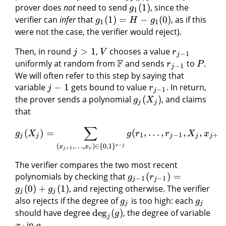
prover does
not
need to send
(
1
)
, since the
g
1
verifier can
infer
that
(
1
)
=
−
(
0
)
, as if this
g
H
g
1
1
were not the case, the verifier would reject).
Then, in round
>
1
,
chooses a value
j
V
r
−
1
j
F
uniformly at random from
and sends
to
.
r
P
−
1
j
We will often refer to this step by saying that
variable
−
1
gets bound to value
. In return,
j
r
−
1
j
the prover sends a polynomial
(
)
, and claims
g
X
j
j
that
∑
(
)
=
(
,
…
,
,
,
,
g
X
g
r
r
X
x
1
−
1
+
1
j
j
j
j
j
−
(
,
…
,
)
∈
{
0
,
1
}
v
j
x
x
+
1
j
v
The verifier compares the two most recent
polynomials by checking that
(
)
=
g
r
−
1
−
1
j
j
(
0
)
+
(
1
)
, and rejecting otherwise. The verifier
g
g
j
j
also rejects if the degree of
is too high: each
g
g
j
j
should have degree
deg
(
)
, the degree of variable
g
j
in
.
x
g