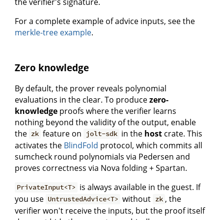
the verifier's signature.
For a complete example of advice inputs, see the
merkle-tree example
.
Zero knowledge
By default, the prover reveals polynomial
evaluations in the clear. To produce
zero-
knowledge
proofs where the verifier learns
nothing beyond the validity of the output, enable
the
feature on
in the
host
crate. This
zk
jolt-sdk
activates the
BlindFold
protocol, which commits all
sumcheck round polynomials via Pedersen and
proves correctness via Nova folding + Spartan.
is always available in the guest. If
PrivateInput<T>
you use
without
, the
UntrustedAdvice<T>
zk
verifier won't receive the inputs, but the proof itself