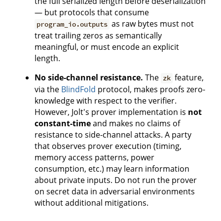
the full serialized length before deserialization
— but protocols that consume
as raw bytes must not
program_io.outputs
treat trailing zeros as semantically
meaningful, or must encode an explicit
length.
No side-channel resistance.
The
feature,
zk
via the
BlindFold
protocol, makes proofs zero-
knowledge with respect to the verifier.
However, Jolt's prover implementation is
not
constant-time
and makes no claims of
resistance to side-channel attacks. A party
that observes prover execution (timing,
memory access patterns, power
consumption, etc.) may learn information
about private inputs. Do not run the prover
on secret data in adversarial environments
without additional mitigations.