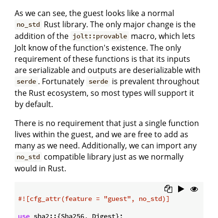
As we can see, the guest looks like a normal
Rust library. The only major change is the
no_std
addition of the
macro, which lets
jolt::provable
Jolt know of the function's existence. The only
requirement of these functions is that its inputs
are serializable and outputs are deserializable with
. Fortunately
is prevalent throughout
serde
serde
the Rust ecosystem, so most types will support it
by default.
There is no requirement that just a single function
lives within the guest, and we are free to add as
many as we need. Additionally, we can import any
compatible library just as we normally
no_std
would in Rust.
#![cfg_attr(feature = 
"guest"
, no_std)]
use