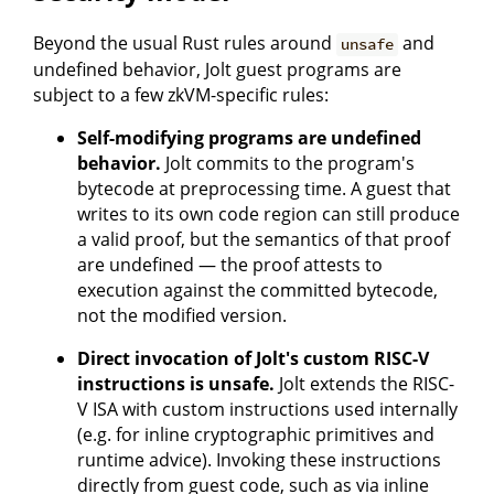
Beyond the usual Rust rules around
and
unsafe
undefined behavior, Jolt guest programs are
subject to a few zkVM-specific rules:
Self-modifying programs are undefined
behavior.
Jolt commits to the program's
bytecode at preprocessing time. A guest that
writes to its own code region can still produce
a valid proof, but the semantics of that proof
are undefined — the proof attests to
execution against the committed bytecode,
not the modified version.
Direct invocation of Jolt's custom RISC-V
instructions is unsafe.
Jolt extends the RISC-
V ISA with custom instructions used internally
(e.g. for inline cryptographic primitives and
runtime advice). Invoking these instructions
directly from guest code, such as via inline