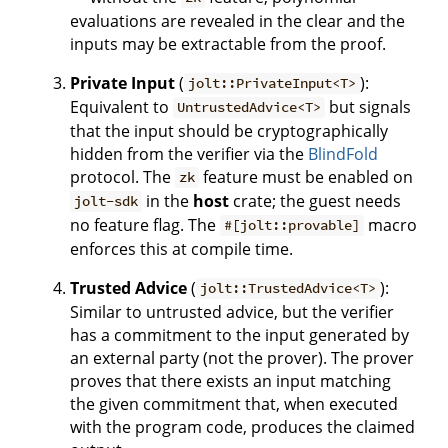
evaluations are revealed in the clear and the
inputs may be extractable from the proof.
Private Input
(
):
jolt::PrivateInput<T>
Equivalent to
but signals
UntrustedAdvice<T>
that the input should be cryptographically
hidden from the verifier via the
BlindFold
protocol. The
feature must be enabled on
zk
in the
host
crate; the guest needs
jolt-sdk
no feature flag. The
macro
#[jolt::provable]
enforces this at compile time.
Trusted Advice
(
):
jolt::TrustedAdvice<T>
Similar to untrusted advice, but the verifier
has a commitment to the input generated by
an external party (not the prover). The prover
proves that there exists an input matching
the given commitment that, when executed
with the program code, produces the claimed