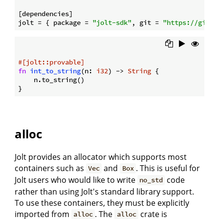
[dependencies]

jolt = { package = 
"jolt-sdk"
, git = 
"https://githu
#[jolt::provable]
fn
int_to_string
(n: 
i32
) -> 
String
 {

    n.to_string()

alloc
Jolt provides an allocator which supports most
containers such as
and
. This is useful for
Vec
Box
Jolt users who would like to write
code
no_std
rather than using Jolt's standard library support.
To use these containers, they must be explicitly
imported from
. The
crate is
alloc
alloc