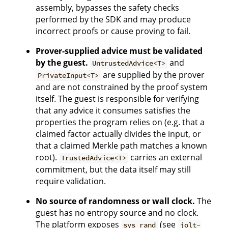
assembly, bypasses the safety checks
performed by the SDK and may produce
incorrect proofs or cause proving to fail.
Prover-supplied advice must be validated
by the guest.
and
UntrustedAdvice<T>
are supplied by the prover
PrivateInput<T>
and are not constrained by the proof system
itself. The guest is responsible for verifying
that any advice it consumes satisfies the
properties the program relies on (e.g. that a
claimed factor actually divides the input, or
that a claimed Merkle path matches a known
root).
carries an external
TrustedAdvice<T>
commitment, but the data itself may still
require validation.
No source of randomness or wall clock.
The
guest has no entropy source and no clock.
The platform exposes
(see
sys_rand
jolt-