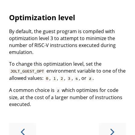
Optimization level
By default, the guest program is compiled with
optimization level 3 to attempt to minimize the
number of RISC-V instructions executed during
emulation.
To change this optimization level, set the
environment variable to one of the
JOLT_GUEST_OPT
allowed values:
,
,
,
,
, or
.
0
1
2
3
s
z
A common choice is
which optimizes for code
z
size, at the cost of a larger number of instructions
executed.