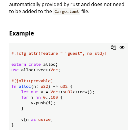
automatically provided by rust and does not need
to be added to the
file.
Cargo.toml
Example
#![cfg_attr(feature = 
"guest"
, no_std)]
extern
crate
use
 alloc::vec::
Vec
;

#[jolt::provable]
fn
alloc
(n: 
u32
) -> 
u32
 {

let
mut
 v = 
Vec
::<
u32
>::new();

for
 i 
in
0
..
100
 {

        v.push(i);

    }

    v[n 
as
usize
]
