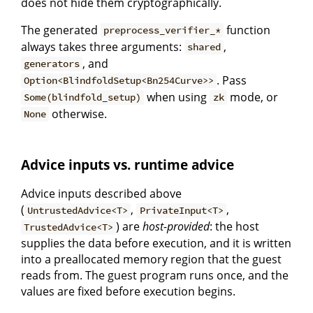
does not hide them cryptographically.
The generated
function
preprocess_verifier_*
always takes three arguments:
,
shared
, and
generators
. Pass
Option<BlindfoldSetup<Bn254Curve>>
when using
mode, or
Some(blindfold_setup)
zk
otherwise.
None
Advice inputs vs. runtime advice
Advice inputs described above
(
,
,
UntrustedAdvice<T>
PrivateInput<T>
) are
host-provided
: the host
TrustedAdvice<T>
supplies the data before execution, and it is written
into a preallocated memory region that the guest
reads from. The guest program runs once, and the
values are fixed before execution begins.