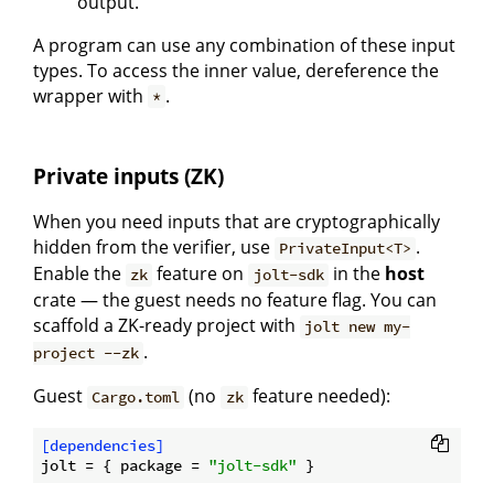
output.
A program can use any combination of these input
types. To access the inner value, dereference the
wrapper with
.
*
Private inputs (ZK)
When you need inputs that are cryptographically
hidden from the verifier, use
.
PrivateInput<T>
Enable the
feature on
in the
host
zk
jolt-sdk
crate — the guest needs no feature flag. You can
scaffold a ZK-ready project with
jolt new my-
.
project --zk
Guest
(no
feature needed):
Cargo.toml
zk
[dependencies]
jolt
 = { package = 
"jolt-sdk"