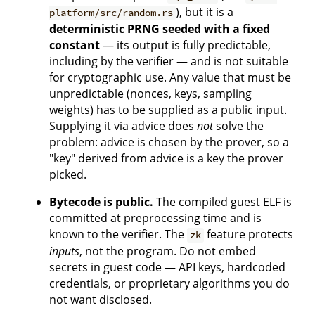
), but it is a
platform/src/random.rs
deterministic PRNG seeded with a fixed
constant
— its output is fully predictable,
including by the verifier — and is not suitable
for cryptographic use. Any value that must be
unpredictable (nonces, keys, sampling
weights) has to be supplied as a public input.
Supplying it via advice does
not
solve the
problem: advice is chosen by the prover, so a
"key" derived from advice is a key the prover
picked.
Bytecode is public.
The compiled guest ELF is
committed at preprocessing time and is
known to the verifier. The
feature protects
zk
inputs
, not the program. Do not embed
secrets in guest code — API keys, hardcoded
credentials, or proprietary algorithms you do
not want disclosed.