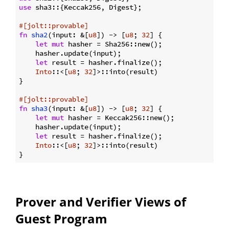
use
 sha3::{Keccak256, Digest};

#[jolt::provable]
fn
sha2
(input: &[
u8
]) -> [
u8
; 
32
] {

let
mut
 hasher = Sha256::new();

    hasher.update(input);

let
 result = hasher.finalize();

Into
::<[
u8
; 
32
]>::into(result)

}

#[jolt::provable]
fn
sha3
(input: &[
u8
]) -> [
u8
; 
32
] {

let
mut
 hasher = Keccak256::new();

    hasher.update(input);

let
 result = hasher.finalize();

Into
::<[
u8
; 
32
]>::into(result)

Prover and Verifier Views of
Guest Program