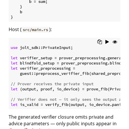
        b = sum;

    }

    b

Host (
):
src/main.rs
use
 jolt_sdk::PrivateInput;

let
let
let
 verifier_preprocessing =

    guest::preprocess_verifier_fib(shared_preproces
// Prover receives the private input
let
 (output, proof, io_device) = prove_fib(PrivateI
// Verifier does not — it only sees the output and 
let
The generated verifier closure omits private and
advice parameters — only public inputs appear in