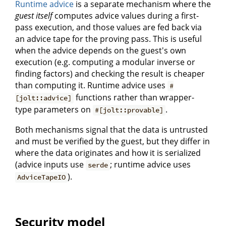
Runtime advice
is a separate mechanism where the
guest itself
computes advice values during a first-
pass execution, and those values are fed back via
an advice tape for the proving pass. This is useful
when the advice depends on the guest's own
execution (e.g. computing a modular inverse or
finding factors) and checking the result is cheaper
than computing it. Runtime advice uses
#
functions rather than wrapper-
[jolt::advice]
type parameters on
.
#[jolt::provable]
Both mechanisms signal that the data is untrusted
and must be verified by the guest, but they differ in
where the data originates and how it is serialized
(advice inputs use
; runtime advice uses
serde
).
AdviceTapeIO
Security model