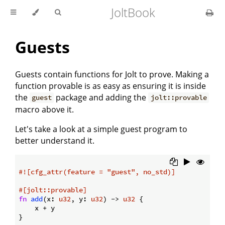
JoltBook
Guests
Guests contain functions for Jolt to prove. Making a
function provable is as easy as ensuring it is inside
the
package and adding the
guest
jolt::provable
macro above it.
Let's take a look at a simple guest program to
better understand it.
#![cfg_attr(feature = 
"guest"
, no_std)]
#[jolt::provable]
fn
add
(x: 
u32
, y: 
u32
) -> 
u32
 {

    x + y
