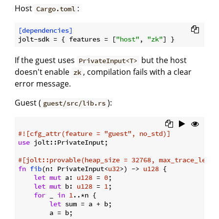
Host
:
Cargo.toml
[dependencies]
jolt-sdk
 = { features = [
"host"
, 
"zk"
If the guest uses
but the host
PrivateInput<T>
doesn't enable
, compilation fails with a clear
zk
error message.
Guest (
):
guest/src/lib.rs
#![cfg_attr(feature = 
"guest"
, no_std)]
use
 jolt::PrivateInput;

#[jolt::provable(heap_size = 32768, max_trace_lengt
fn
fib
(n: PrivateInput<
u32
>) -> 
u128
 {

let
mut
 a: 
u128
 = 
0
;

let
mut
 b: 
u128
 = 
1
;

for
 _ 
in
1
..*n {

let
 sum = a + b;

        a = b;
