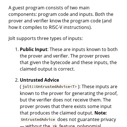
A guest program consists of two main
components: program code and inputs. Both the
prover and verifier know the program code (and
how it compiles to RISC-V instructions).
Jolt supports three types of inputs:
Public Input
: These are inputs known to both
the prover and verifier. The prover proves
that given the bytecode and these inputs, the
claimed output is correct.
Untrusted Advice
(
): These inputs are
jolt::UntrustedAdvice<T>
known to the prover for generating the proof,
but the verifier does not receive them. The
prover proves that there exists some input
that produces the claimed output.
Note:
does not guarantee privacy
UntrustedAdvice
— without the
feature, polynomial
zk