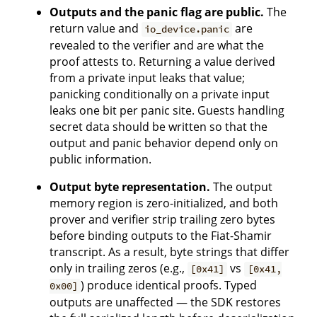
Outputs and the panic flag are public.
The
return value and
are
io_device.panic
revealed to the verifier and are what the
proof attests to. Returning a value derived
from a private input leaks that value;
panicking conditionally on a private input
leaks one bit per panic site. Guests handling
secret data should be written so that the
output and panic behavior depend only on
public information.
Output byte representation.
The output
memory region is zero-initialized, and both
prover and verifier strip trailing zero bytes
before binding outputs to the Fiat-Shamir
transcript. As a result, byte strings that differ
only in trailing zeros (e.g.,
vs
[0x41]
[0x41,
) produce identical proofs. Typed
0x00]
outputs are unaffected — the SDK restores