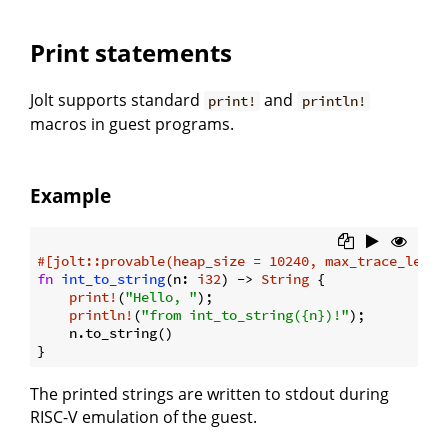
Print statements
Jolt supports standard
and
print!
println!
macros in guest programs.
Example
#[jolt::provable(heap_size = 10240, max_trace_lengt
fn
int_to_string
(n: 
i32
) -> 
String
 {

print!
(
"Hello, "
);

println!
(
"from int_to_string({n})!"
);

    n.to_string()

The printed strings are written to stdout during
RISC-V emulation of the guest.