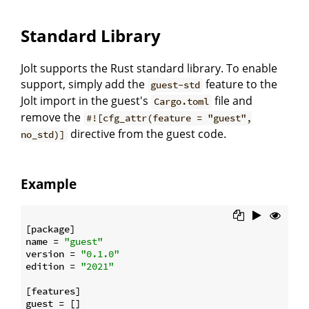
Standard Library
Jolt supports the Rust standard library. To enable
support, simply add the
feature to the
guest-std
Jolt import in the guest's
file and
Cargo.toml
remove the
#![cfg_attr(feature = "guest",
directive from the guest code.
no_std)]
Example
[package]

name = 
"guest"
version = 
"0.1.0"
edition = 
"2021"
[features]

guest = []
