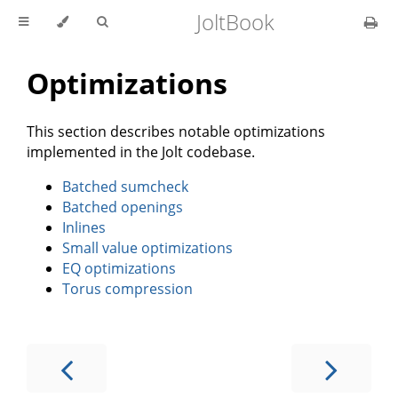
JoltBook
Optimizations
This section describes notable optimizations
implemented in the Jolt codebase.
Batched sumcheck
Batched openings
Inlines
Small value optimizations
EQ optimizations
Torus compression