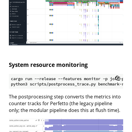
System resource monitoring
cargo run --release --features monitor -p jolt-prov
The postprocessing step converts the metrics into
counter tracks for Perfetto (the legacy pipeline
only; the modular pipeline does this at flush time).