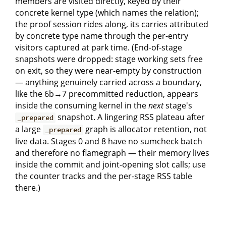
members are visited directly, keyed by their
concrete kernel type (which names the relation);
the proof session rides along, its carries attributed
by concrete type name through the per-entry
visitors captured at park time. (End-of-stage
snapshots were dropped: stage working sets free
on exit, so they were near-empty by construction
— anything genuinely carried across a boundary,
like the 6b→7 precommitted reduction, appears
inside the consuming kernel in the
next
stage's
snapshot. A lingering RSS plateau after
_prepared
a large
graph is allocator retention, not
_prepared
live data. Stages 0 and 8 have no sumcheck batch
and therefore no flamegraph — their memory lives
inside the commit and joint-opening slot calls; use
the counter tracks and the per-stage RSS table
there.)