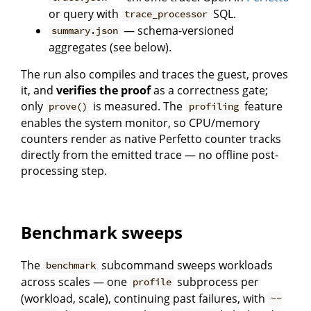
or query with
SQL.
trace_processor
— schema-versioned
summary.json
aggregates (see below).
The run also compiles and traces the guest, proves
it, and
verifies the proof
as a correctness gate;
only
is measured. The
feature
prove()
profiling
enables the system monitor, so CPU/memory
counters render as native Perfetto counter tracks
directly from the emitted trace — no offline post-
processing step.
Benchmark sweeps
The
subcommand sweeps workloads
benchmark
across scales — one
subprocess per
profile
(workload, scale), continuing past failures, with
--