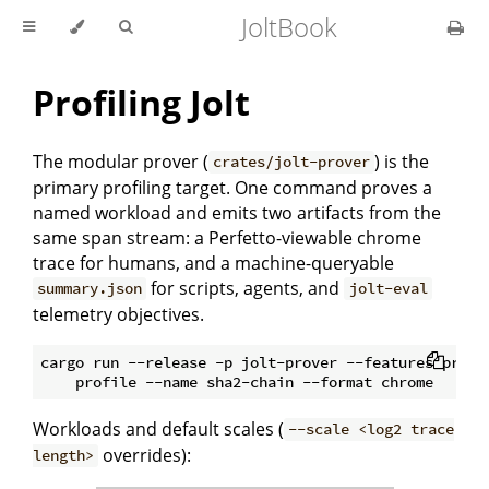
JoltBook
Profiling Jolt
The modular prover (
) is the
crates/jolt-prover
primary profiling target. One command proves a
named workload and emits two artifacts from the
same span stream: a Perfetto-viewable chrome
trace for humans, and a machine-queryable
for scripts, agents, and
summary.json
jolt-eval
telemetry objectives.
cargo run --release -p jolt-prover --features profil
Workloads and default scales (
--scale <log2 trace
overrides):
length>