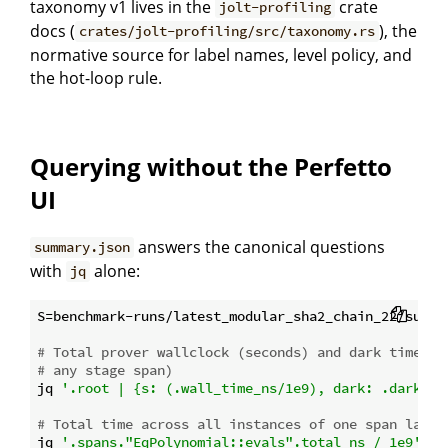
taxonomy v1 lives in the
crate
jolt-profiling
docs (
), the
crates/jolt-profiling/src/taxonomy.rs
normative source for label names, level policy, and
the hot-loop rule.
Querying without the Perfetto
UI
answers the canonical questions
summary.json
with
alone:
jq
S=benchmark-runs/latest_modular_sha2_chain_22/summar
# Total prover wallclock (seconds) and dark time (r
# any stage span)
jq 
'.root | {s: (.wall_time_ns/1e9), dark: .dark_ti
# Total time across all instances of one span label
jq 
'.spans."EqPolynomial::evals".total_ns / 1e9'
$S