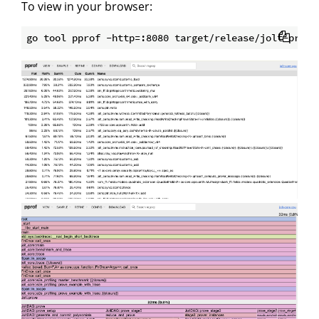
To view in your browser: