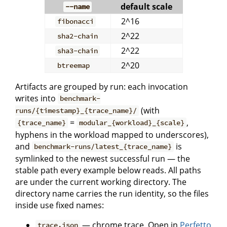
default scale
--name
2^16
fibonacci
2^22
sha2-chain
2^22
sha3-chain
2^20
btreemap
Artifacts are grouped by run: each invocation
writes into
benchmark-
(with
runs/{timestamp}_{trace_name}/
=
,
{trace_name}
modular_{workload}_{scale}
hyphens in the workload mapped to underscores),
and
is
benchmark-runs/latest_{trace_name}
symlinked to the newest successful run — the
stable path every example below reads. All paths
are under the current working directory. The
directory name carries the run identity, so the files
inside use fixed names:
— chrome trace. Open in
Perfetto
trace.json