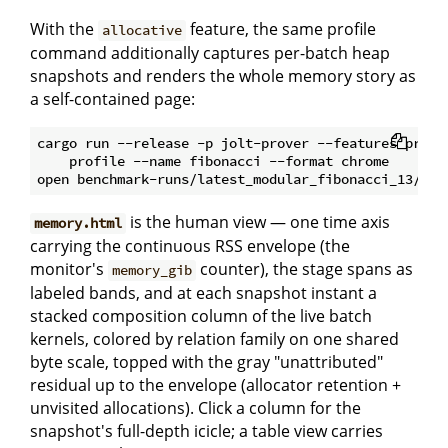
With the
feature, the same profile
allocative
command additionally captures per-batch heap
snapshots and renders the whole memory story as
a self-contained page:
cargo run --release -p jolt-prover --features profil
    profile --name fibonacci --format chrome

is the human view — one time axis
memory.html
carrying the continuous RSS envelope (the
monitor's
counter), the stage spans as
memory_gib
labeled bands, and at each snapshot instant a
stacked composition column of the live batch
kernels, colored by relation family on one shared
byte scale, topped with the gray "unattributed"
residual up to the envelope (allocator retention +
unvisited allocations). Click a column for the
snapshot's full-depth icicle; a table view carries