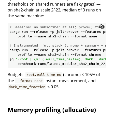
thresholds on shared runners are flaky gates) —
on sha2-chain at scale 2^22, median of 3 runs on
the same machine:
# Baseline: no subscriber at all; prove() timed wit
cargo run --release -p jolt-prover --features profil
    profile --name sha2-chain --format none

# Instrumented: full stack (chrome + summary + moni
cargo run --release -p jolt-prover --features profil
    profile --name sha2-chain --format chrome

jq 
'.root | {s: (.wall_time_ns/1e9), dark: .dark_ti
Budgets:
(chrome) ≤ 105% of
root.wall_time_ns
the
Instant measurement, and
--format none
≤ 0.05.
dark_time_fraction
Memory profiling (allocative)