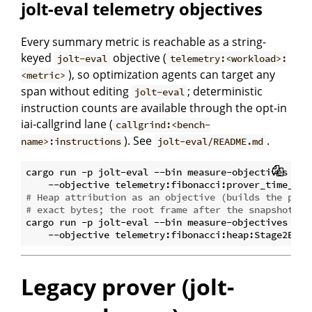
jolt-eval telemetry objectives
Every summary metric is reachable as a string-
keyed
objective (
jolt-eval
telemetry:<workload>:
), so optimization agents can target any
<metric>
span without editing
; deterministic
jolt-eval
instruction counts are available through the opt-in
iai-callgrind lane (
callgrind:<bench-
). See
.
name>:instructions
jolt-eval/README.md
cargo run -p jolt-eval --bin measure-objectives -- \
# Heap attribution as an objective (builds the prof
# exact bytes; the root frame after the snapshot la
cargo run -p jolt-eval --bin measure-objectives -- \
Legacy prover (jolt-