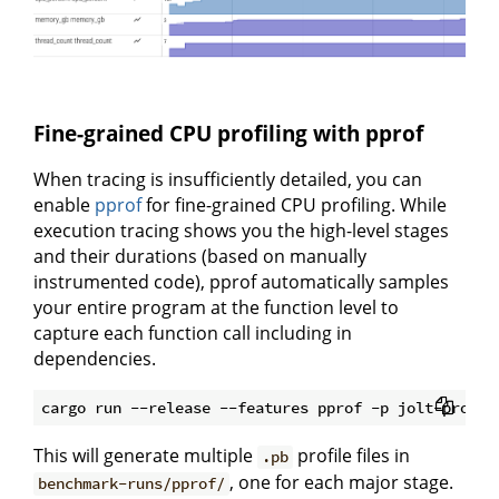
Fine-grained CPU profiling with pprof
When tracing is insufficiently detailed, you can
enable
pprof
for fine-grained CPU profiling. While
execution tracing shows you the high-level stages
and their durations (based on manually
instrumented code), pprof automatically samples
your entire program at the function level to
capture each function call including in
dependencies.
This will generate multiple
profile files in
.pb
, one for each major stage.
benchmark-runs/pprof/