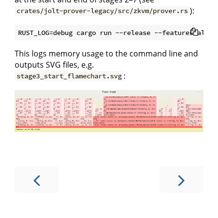
):
crates/jolt-prover-legacy/src/zkvm/prover.rs
This logs memory usage to the command line and
outputs SVG files, e.g.
:
stage3_start_flamechart.svg