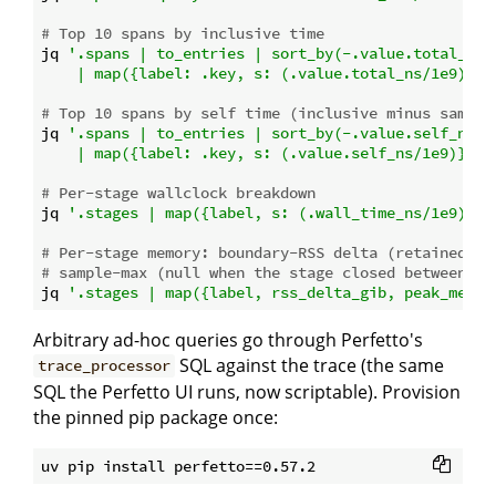
# Top 10 spans by inclusive time
jq 
'.spans | to_entries | sort_by(-.value.total_ns) 
    | map({label: .key, s: (.value.total_ns/1e9)})'
# Top 10 spans by self time (inclusive minus same-t
jq 
'.spans | to_entries | sort_by(-.value.self_ns) |
    | map({label: .key, s: (.value.self_ns/1e9)})'
# Per-stage wallclock breakdown
jq 
'.stages | map({label, s: (.wall_time_ns/1e9)})'
# Per-stage memory: boundary-RSS delta (retained gr
# sample-max (null when the stage closed between mo
jq 
'.stages | map({label, rss_delta_gib, peak_memor
Arbitrary ad-hoc queries go through Perfetto's
SQL against the trace (the same
trace_processor
SQL the Perfetto UI runs, now scriptable). Provision
the pinned pip package once: