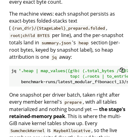
every exact byte count.
The machine views: each snapshot persists as
exact-bytes folded-stacks text
(
,
{run_dir}/{StageLabel}_prepared.folded
per line), and the per-snapshot
root;child BYTES
totals land in
's
section (per-
summary.json
heap
root bytes, keyed by snapshot label), so heap
attribution is one
away:
jq
jq 
'.heap | map_values({gib: (.total_bytes / 1073741
                        top: (.roots | to_entries |
One snapshot per driver batch, taken right after
every member kernel's
, with all tables
prepare
materialized and nothing bound yet —
the stage's
retained-memory peak
. This is where the multi-
GiB naive kernel tables show up. Every
is
, so the live
SumcheckKernel
MaybeAllocative