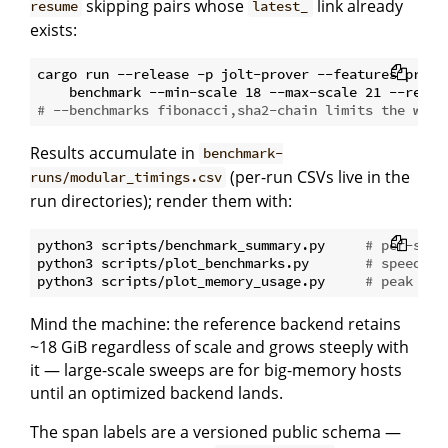
skipping pairs whose
link already
resume
latest_
exists:
cargo run --release -p jolt-prover --features profil
# --benchmarks fibonacci,sha2-chain limits the work
Results accumulate in
benchmark-
(per-run CSVs live in the
runs/modular_timings.csv
run directories); render them with:
python3 scripts/benchmark_summary.py     
# per-scal
python3 scripts/plot_benchmarks.py       
# speed + 
python3 scripts/plot_memory_usage.py     
# peak mem
Mind the machine: the reference backend retains
~18 GiB regardless of scale and grows steeply with
it — large-scale sweeps are for big-memory hosts
until an optimized backend lands.
The span labels are a versioned public schema —