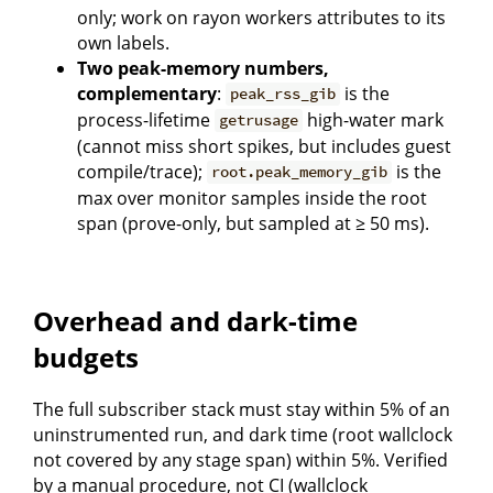
only; work on rayon workers attributes to its
own labels.
Two peak-memory numbers,
complementary
:
is the
peak_rss_gib
process-lifetime
high-water mark
getrusage
(cannot miss short spikes, but includes guest
compile/trace);
is the
root.peak_memory_gib
max over monitor samples inside the root
span (prove-only, but sampled at ≥ 50 ms).
Overhead and dark-time
budgets
The full subscriber stack must stay within 5% of an
uninstrumented run, and dark time (root wallclock
not covered by any stage span) within 5%. Verified
by a manual procedure, not CI (wallclock