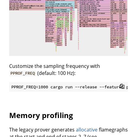
Customize the sampling frequency with
(default: 100 Hz):
PPROF_FREQ
Memory profiling
The legacy prover generates
allocative
flamegraphs
at the start and end of stages 2–7 (see