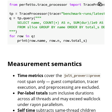
from
 perfetto.trace_processor 
import
 TraceProcessor

tp = TraceProcessor(trace=
"benchmark-runs/latest_mo
q = tp.query(
"""

    SELECT name, COUNT(*) AS n, SUM(dur)/1e9 AS tota
    FROM slice GROUP BY name ORDER BY total_s DESC L
"""
for
 row 
in
 q:

Measurement semantics
Time metrics
cover the
jolt_prover::prove
root span only — guest compilation, tracer
execution, and preprocessing are excluded.
Per-label totals
sum inclusive durations
across all threads and may exceed wallclock
under rayon parallelism.
Self time
subtracts same-thread children