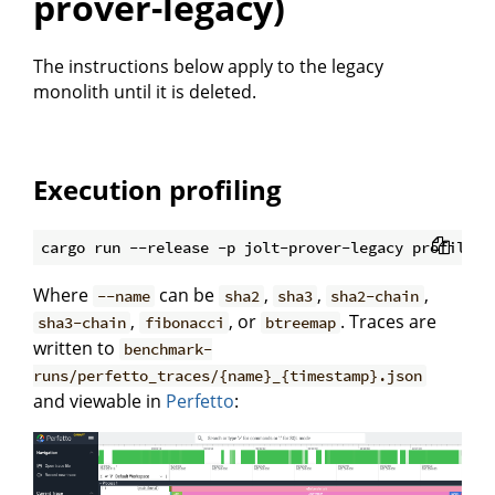
prover-legacy)
The instructions below apply to the legacy
monolith until it is deleted.
Execution profiling
Where
can be
,
,
,
--name
sha2
sha3
sha2-chain
,
, or
. Traces are
sha3-chain
fibonacci
btreemap
written to
benchmark-
runs/perfetto_traces/{name}_{timestamp}.json
and viewable in
Perfetto
: